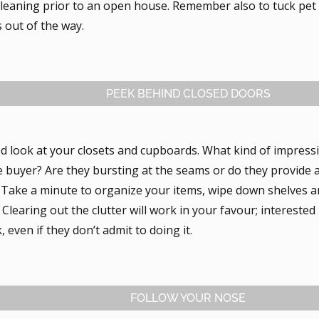
leaning prior to an open house. Remember also to tuck pet b
 out of the way.
PEEK BEHIND CLOSED DOORS
d look at your closets and cupboards. What kind of impress
e buyer? Are they bursting at the seams or do they provide 
? Take a minute to organize your items, wipe down shelves a
Clearing out the clutter will work in your favour; interested
, even if they don’t admit to doing it.
FOLLOW YOUR NOSE