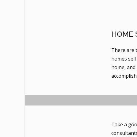
HOME S
There are 
homes sell
home, and 
accomplish 
Take a goo
consultant