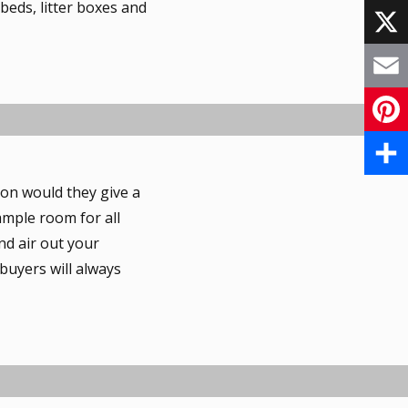
eds, litter boxes and
F
a
X
c
E
e
m
P
b
a
i
S
ion would they give a
o
i
ample room for all
n
h
o
nd air out your
l
t
a
 buyers will always
k
e
r
r
e
e
s