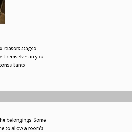
d reason: staged
ee themselves in your
 consultants
 the belongings. Some
me to allow a room’s