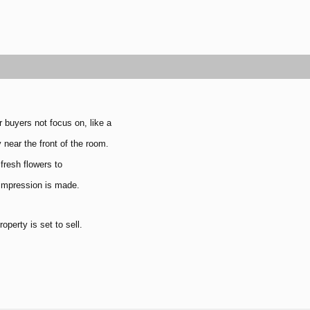
r buyers not focus on, like a
 near the front of the room.
fresh flowers to
 impression is made.
perty is set to sell.