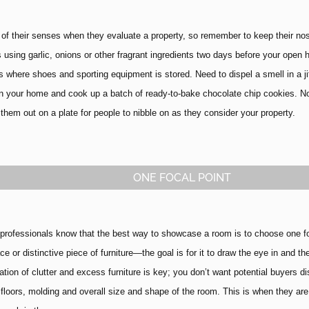
 of their senses when they evaluate a property, so remember to keep their no
 using garlic, onions or other fragrant ingredients two days before your open 
s where shoes and sporting equipment is stored. Need to dispel a smell in a ji
 in your home and cook up a batch of ready-to-bake chocolate chip cookies. No
them out on a plate for people to nibble on as they consider your property.
ONE FOCAL POINT
rofessionals know that the best way to showcase a room is to choose one focal
ace or distinctive piece of furniture—the goal is for it to draw the eye in and 
ation of clutter and excess furniture is key; you don’t want potential buyers d
 floors, molding and overall size and shape of the room.
This is when they are