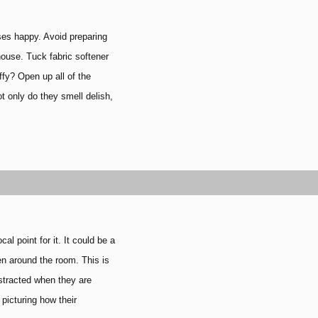
t
ses happy. Avoid preparing
house. Tuck fabric softener
ffy? Open up all of the
t only do they smell delish,
 point for it. It could be a
then around the room.
This is
istracted when they are
 picturing how their