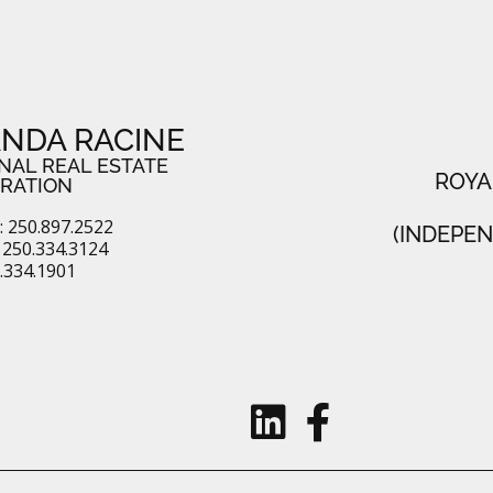
NDA RACINE
NAL REAL ESTATE
ROYA
RATION
 250.897.2522
(INDEPE
250.334.3124
0.334.1901