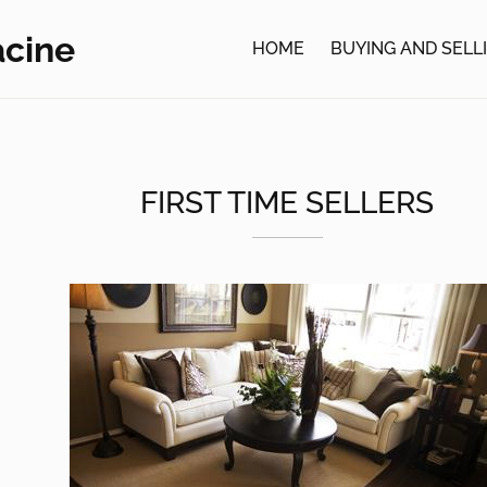
cine
HOME
BUYING AND SELL
FIRST TIME SELLERS