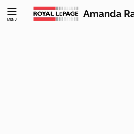
Amanda Ra
MENU