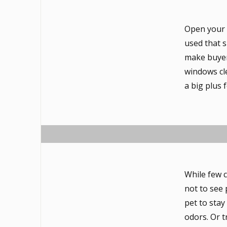
Open your 
used that s
make buyers
windows cle
a big plus 
While few c
not to see p
pet to stay
odors. Or t