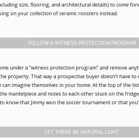
ncluding size, flooring, and architectural details) to come fo
sing on your collection of ceramic roosters instead.
FOLLOW A WITNESS PROTECTION PROGRAM
ome under a “witness protection program” and remove anythi
he property. That way a prospective buyer doesn’t have to 
 can imagine themselves in your home. At the top of the list
the mantelpiece and notes to each other stuck on the fridge
 to know that Jimmy won the soccer tournament or that you’r
LET THERE BE NATURAL LIGHT