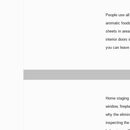
People use all
aromatic foods
sheets in area
interior doors
you can leave 
Home staging p
window, firepl
why the elimin
inspecting the