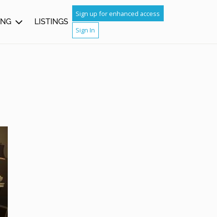
Sign up for enhanced access
ING
LISTINGS
Sign In