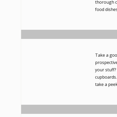
thorough c
food dishes
Take a goo
prospectiv
your stuff
cupboards. 
take a peek