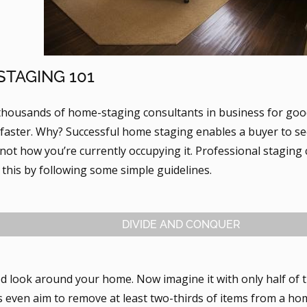
TAGING 101
thousands of home-staging consultants in business for goo
 faster. Why? Successful home staging enables a buyer to s
not how you’re currently occupying it. Professional staging
this by following some simple guidelines.
DIVIDE AND CONQUER
d look around your home. Now imagine it with only half of
s even aim to remove at least two-thirds of items from a ho