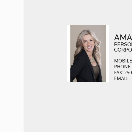
AMA
PERSO
CORPO
MOBILE:
PHONE: 
FAX: 25
EMAIL