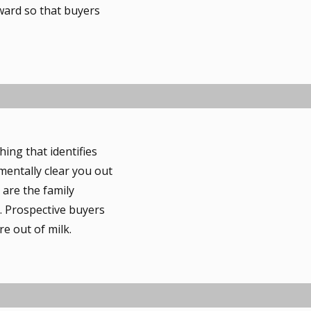
rward so that buyers
ng that identifies
mentally clear you out
 are the family
. Prospective buyers
e out of milk.