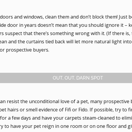
doors and windows, clean them and don’t block them! Just 
ide door in years doesn’t mean that you should ignore it – ke
 suspect that there’s something wrong with it. (If there is, f
an and the curtains tied back will let more natural light int
for prospective buyers.
OUT, OUT, DARN SPOT
an resist the unconditional love of a pet, many prospective
et hairs or smell evidence of Fifi or Fido. If possible, try to f
 for a few days and have your carpets steam-cleaned to elim
ry to have your pet reign in one room or on one floor and gi