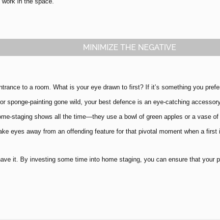
l work in the space.
MINIMIZE THE NEGATIVE
ntrance to a room. What is your eye drawn to first? If it’s something you prefe
 or sponge-painting gone wild, your best defence is an eye-catching accessory
ome-staging shows all the time—they use a bowl of green apples or a vase of 
ake eyes away from an offending feature for that pivotal moment when a first
ave it. By investing some time into home staging, you can ensure that your pro