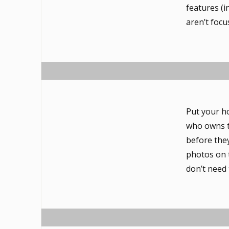
features (i
aren’t focu
Put your h
who owns t
before they
photos on 
don’t need