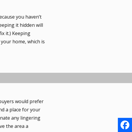
because you haven’t
eping it hidden will
ix it.) Keeping
o your home, which is
 buyers would prefer
ind a place for your
inate any lingering
ve the area a