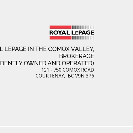
L LEPAGE IN THE COMOX VALLEY,
BROKERAGE
NDENTLY OWNED AND OPERATED)
121 - 750 COMOX ROAD
COURTENAY, BC V9N 3P6