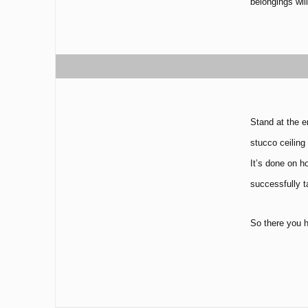
belongings wil
Stand at the e
stucco ceiling
It’s done on h
successfully t
So there you h